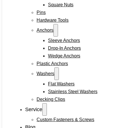
Square Nuts
Pins
Hardware Tools
Anchors
Sleeve Anchors
Drop-In Anchors
Wedge Anchors
Plastic Anchors
Washers
Flat Washers
Stainless Steel Washers
Decking Clips
Service
Custom Fasteners & Screws
Blog