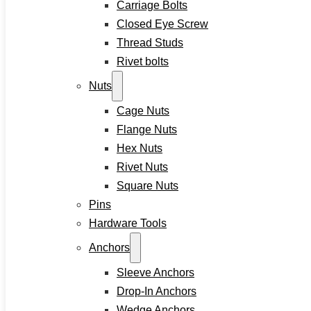
Carriage Bolts
Contact
Closed Eye Screw
Thread Studs
Rivet bolts
Home
Nuts
About
Cage Nuts
Product
Flange Nuts
Hex Nuts
Screws
Rivet Nuts
Drywall Screws
Square Nuts
Chipboard Screws
Pins
Self Drilling Screws
Hardware Tools
Self Tapping Screws
Anchors
Wood Screws
Machine Screw
Sleeve Anchors
Set Screws
Drop-In Anchors
Tamper Proof Security Screws
Wedge Anchors