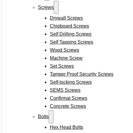
Hex Nuts
Screws
Rivet Nuts
Drywall Screws
Square Nuts
Pins
Chipboard Screws
Hardware Tools
Self Drilling Screws
Anchors
Self Tapping Screws
Wood Screws
Sleeve Anchors
Machine Screw
Drop-In Anchors
Set Screws
Wedge Anchors
Tamper Proof Security Screws
Plastic Anchors
Self-locking Screws
Washers
SEMS Screws
Flat Washers
Confirmat Screws
Stainless Steel Washers
Concrete Screws
Decking Clips
Service
Bolts
Custom Fasteners & Screws
Hex Head Bolts
Blog