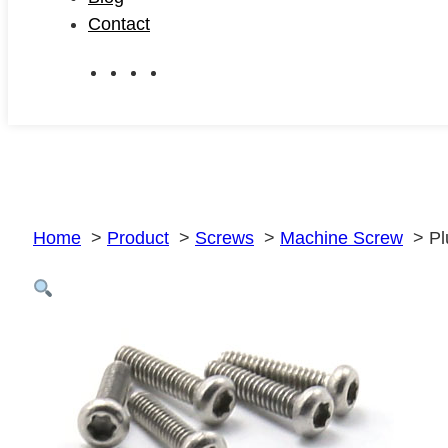
Contact
Home
Product
Screws
Machine Screw
Pl