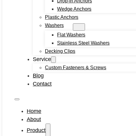
Drop-In Anchors
Machine Screw
Wedge Anchors
Set Screws
Plastic Anchors
Tamper Proof Security Screws
Washers
Self-locking Screws
Flat Washers
SEMS Screws
Stainless Steel Washers
Confirmat Screws
Decking Clips
Concrete Screws
Service
Bolts
Custom Fasteners & Screws
Hex Head Bolts
Blog
Carriage Bolts
Contact
Closed Eye Screw
Thread Studs
Rivet bolts
Home
Nuts
About
Cage Nuts
Product
Flange Nuts