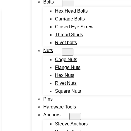
Bolts
Skip to main content
Skip to footer
Hex Head Bolts
Carriage Bolts
Closed Eye Screw
Thread Studs
Rivet bolts
Nuts
Cage Nuts
Home
Flange Nuts
About
Hex Nuts
Product
Rivet Nuts
Screws
Square Nuts
Drywall Screws
Pins
Chipboard Screws
Hardware Tools
Self Drilling Screws
Anchors
Self Tapping Screws
Sleeve Anchors
Wood Screws