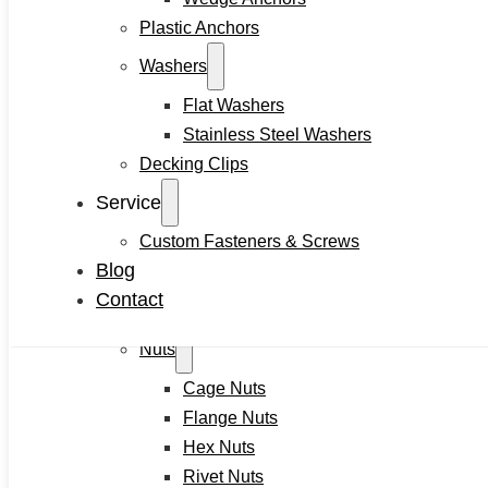
Plastic Anchors
Self-locking Screws
SEMS Screws
Washers
Confirmat Screws
Flat Washers
Concrete Screws
Stainless Steel Washers
Bolts
Decking Clips
Hex Head Bolts
Service
Carriage Bolts
Custom Fasteners & Screws
Closed Eye Screw
Blog
Thread Studs
Contact
Rivet bolts
Nuts
Cage Nuts
Flange Nuts
Hex Nuts
Rivet Nuts