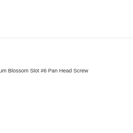
um Blossom Slot #6 Pan Head Screw