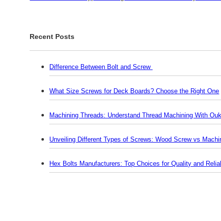
Recent Posts
Difference Between Bolt and Screw
What Size Screws for Deck Boards? Choose the Right One
Machining Threads: Understand Thread Machining With Ouk
Unveiling Different Types of Screws: Wood Screw vs Mach
Hex Bolts Manufacturers: Top Choices for Quality and Reliab