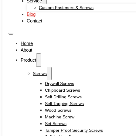
Service
Self-locking Screws
Custom Fasteners & Screws
SEMS Screws
Blog
Confirmat Screws
Contact
Concrete Screws
Bolts
Hex Head Bolts
Home
Carriage Bolts
About
Closed Eye Screw
Product
Thread Studs
Rivet bolts
Nuts
Screws
Cage Nuts
Drywall Screws
Flange Nuts
Chipboard Screws
Hex Nuts
Self Drilling Screws
Rivet Nuts
Self Tapping Screws
Square Nuts
Wood Screws
Pins
Machine Screw
Hardware Tools
Set Screws
Anchors
Tamper Proof Security Screws