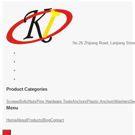
No.26 Zhijiang Road, Lanjiang Stre
Product Categories
Screws
Bolts
Nuts
Pins
Hardware Tools
Anchors
Plastic Anchors
Washers
De
Menu
Home
About
Products
Blog
Contact