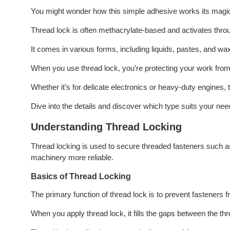
You might wonder how this simple adhesive works its magi
Thread lock is often methacrylate-based and activates throu
It comes in various forms, including liquids, pastes, and wax
When you use thread lock, you’re protecting your work from f
Whether it’s for delicate electronics or heavy-duty engines,
Dive into the details and discover which type suits your nee
Understanding Thread Locking
Thread locking is used to secure threaded fasteners such a
machinery more reliable.
Basics of Thread Locking
The primary function of thread lock is to prevent fasteners 
When you apply thread lock, it fills the gaps between the thr