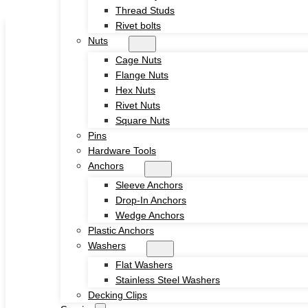
Thread Studs
Skip to main content
Skip to footer
Rivet bolts
Nuts
Cage Nuts
Flange Nuts
Hex Nuts
Rivet Nuts
Square Nuts
Home
Pins
About
Hardware Tools
Product
Anchors
Screws
Sleeve Anchors
Drywall Screws
Drop-In Anchors
Chipboard Screws
Wedge Anchors
Self Drilling Screws
Plastic Anchors
Self Tapping Screws
Washers
Wood Screws
Flat Washers
Machine Screw
Stainless Steel Washers
Set Screws
Decking Clips
Tamper Proof Security Screws