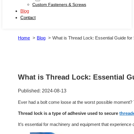
Custom Fasteners & Screws
Blog
Contact
Home
Blog
What is Thread Lock: Essential Guide for
What is Thread Lock: Essential G
Published: 2024-08-13
Ever had a bolt come loose at the worst possible moment? 
Thread lock is a type of adhesive used to secure
thread
It’s essential for machinery and equipment that experience