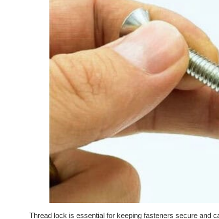
Thread lock is essential for keeping fasteners secure and 