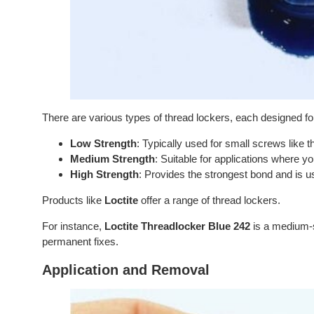
There are various types of thread lockers, each designed f
Low Strength
: Typically used for small screws like 
Medium Strength
: Suitable for applications where y
High Strength
: Provides the strongest bond and is u
Products like
Loctite
offer a range of thread lockers.
For instance,
Loctite Threadlocker Blue 242
is a medium-s
permanent fixes.
Application and Removal