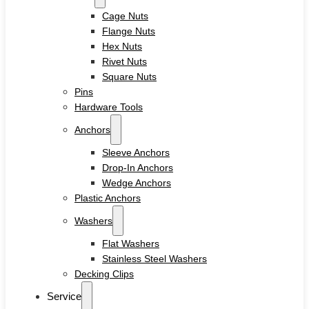
Cage Nuts
Flange Nuts
Hex Nuts
Rivet Nuts
Square Nuts
Pins
Hardware Tools
Anchors
Sleeve Anchors
Drop-In Anchors
Wedge Anchors
Plastic Anchors
Washers
Flat Washers
Stainless Steel Washers
Decking Clips
Service