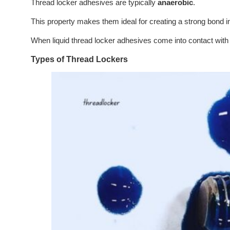
Thread locker adhesives are typically
anaerobic
.
This property makes them ideal for creating a strong bond in
When liquid thread locker adhesives come into contact with 
Types of Thread Lockers