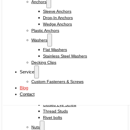
Anchors
Drywall Screws
Chipboard Screws
Sleeve Anchors
Self Drilling Screws
Drop-In Anchors
Self Tapping Screws
Wedge Anchors
Wood Screws
Plastic Anchors
Machine Screw
Washers
Set Screws
Tamper Proof Security Screws
Flat Washers
Self-locking Screws
Stainless Steel Washers
SEMS Screws
Decking Clips
Confirmat Screws
Service
Concrete Screws
Custom Fasteners & Screws
Bolts
Blog
Hex Head Bolts
Contact
Carriage Bolts
Closed Eye Screw
Thread Studs
Rivet bolts
Nuts