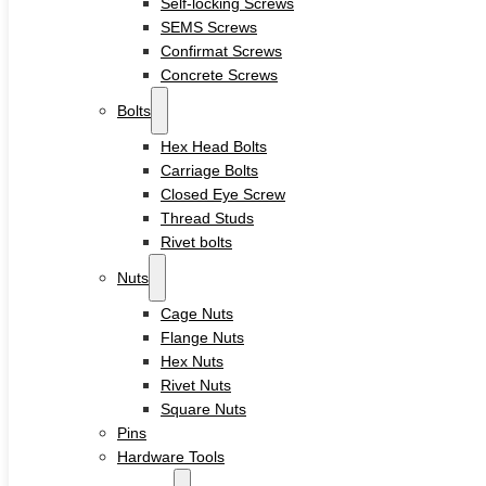
Self-locking Screws
Sleeve Anchors
SEMS Screws
Drop-In Anchors
Confirmat Screws
Wedge Anchors
Plastic Anchors
Concrete Screws
Washers
Bolts
Flat Washers
Hex Head Bolts
Stainless Steel Washers
Carriage Bolts
Decking Clips
Closed Eye Screw
Service
Thread Studs
Custom Fasteners & Screws
Rivet bolts
Blog
Contact
Nuts
Cage Nuts
Flange Nuts
Home
Hex Nuts
About
Rivet Nuts
Square Nuts
Product
Pins
Hardware Tools
Screws