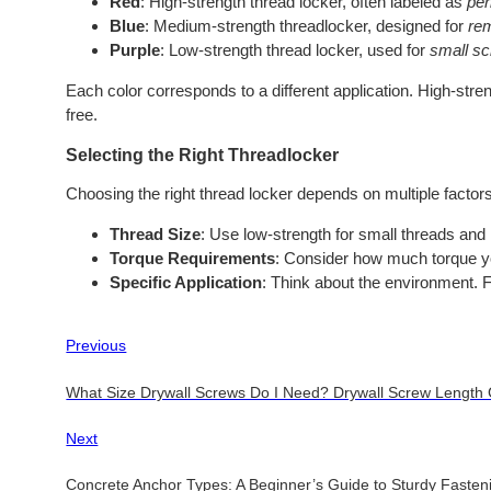
Red
: High-strength thread locker, often labeled as
pe
Blue
: Medium-strength threadlocker, designed for
re
Purple
: Low-strength thread locker, used for
small s
Each color corresponds to a different application. High-str
free.
Selecting the Right Threadlocker
Choosing the right thread locker depends on multiple factors
Thread Size
: Use low-strength for small threads and
Torque Requirements
: Consider how much torque y
Specific Application
: Think about the environment. 
Previous
What Size Drywall Screws Do I Need? Drywall Screw Length
Next
Concrete Anchor Types: A Beginner’s Guide to Sturdy Fasten