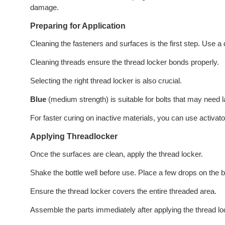
damage.
Preparing for Application
Cleaning the fasteners and surfaces is the first step. Use a 
Cleaning threads ensure the thread locker bonds properly.
Selecting the right thread locker is also crucial.
Blue
(medium strength) is suitable for bolts that may need
For faster curing on inactive materials, you can use activato
Applying Threadlocker
Once the surfaces are clean, apply the thread locker.
Shake the bottle well before use. Place a few drops on the b
Ensure the thread locker covers the entire threaded area.
Assemble the parts immediately after applying the thread l