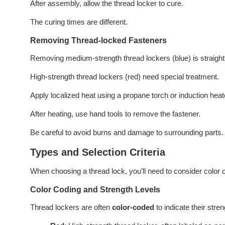
After assembly, allow the thread locker to cure.
The curing times are different.
Removing Thread-locked Fasteners
Removing medium-strength thread lockers (blue) is straight
High-strength thread lockers (red) need special treatment.
Apply localized heat using a propane torch or induction heat
After heating, use hand tools to remove the fastener.
Be careful to avoid burns and damage to surrounding parts. P
Types and Selection Criteria
When choosing a thread lock, you’ll need to consider color c
Color Coding and Strength Levels
Thread lockers are often
color-coded
to indicate their stre