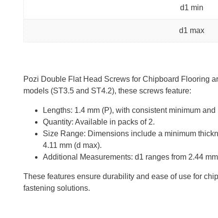
d1 min
d1 max
Pozi Double Flat Head Screws for Chipboard Flooring are 
models (ST3.5 and ST4.2), these screws feature:
Lengths: 1.4 mm (P), with consistent minimum and
Quantity: Available in packs of 2.
Size Range: Dimensions include a minimum thickne
4.11 mm (d max).
Additional Measurements: d1 ranges from 2.44 mm 
These features ensure durability and ease of use for chipb
fastening solutions.