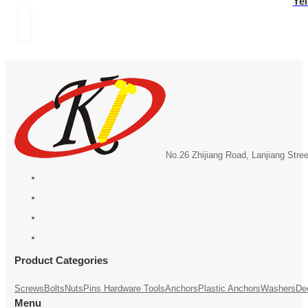
Yel
No.26 Zhijiang Road, Lanjiang Stre
Product Categories
Screws
Bolts
Nuts
Pins
Hardware Tools
Anchors
Plastic Anchors
Washers
De
Menu