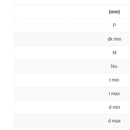
(mm)
P
dk min
M
No.
t min
t max
d min
d max