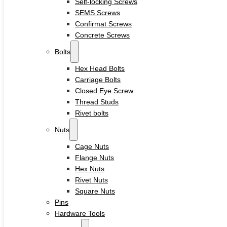
Self-locking Screws
Sleeve Anchors
SEMS Screws
Drop-In Anchors
Confirmat Screws
Wedge Anchors
Plastic Anchors
Concrete Screws
Washers
Bolts
Flat Washers
Hex Head Bolts
Stainless Steel Washers
Carriage Bolts
Decking Clips
Closed Eye Screw
Service
Thread Studs
Custom Fasteners & Screws
Rivet bolts
Blog
Contact
Nuts
Cage Nuts
Flange Nuts
Home
Hex Nuts
About
Rivet Nuts
Square Nuts
Product
Pins
Hardware Tools
Screws