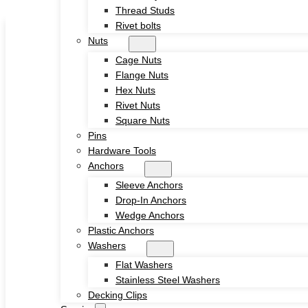
Thread Studs
Skip to main content
Skip to footer
Rivet bolts
Nuts
Cage Nuts
Flange Nuts
Hex Nuts
Rivet Nuts
Square Nuts
Home
Pins
About
Hardware Tools
Product
Anchors
Screws
Sleeve Anchors
Drywall Screws
Drop-In Anchors
Chipboard Screws
Wedge Anchors
Self Drilling Screws
Plastic Anchors
Self Tapping Screws
Washers
Wood Screws
Flat Washers
Machine Screw
Stainless Steel Washers
Set Screws
Decking Clips
Tamper Proof Security Screws