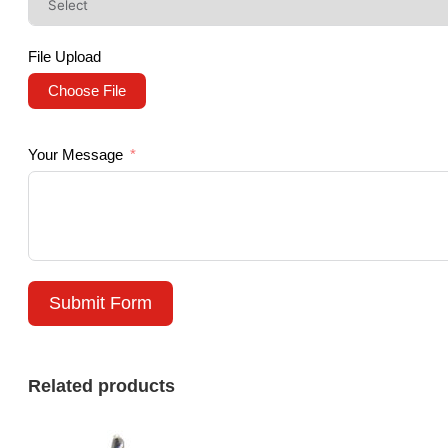
File Upload
Choose File
Your Message
Submit Form
Related products