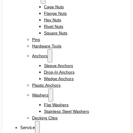
Cage Nuts
Flange Nuts
Hex Nuts
Rivet Nuts
Square Nuts
Pins
Hardware Tools
Anchors
Sleeve Anchors
Drop-In Anchors
Wedge Anchors
Plastic Anchors
Washers
Flat Washers
Stainless Steel Washers
Decking Clips
Service