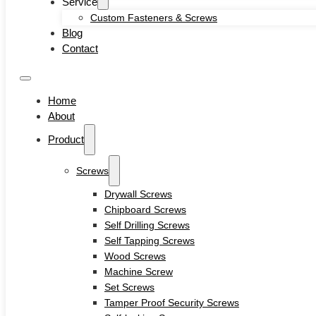
Service
Self-locking Screws
Custom Fasteners & Screws
SEMS Screws
Blog
Confirmat Screws
Contact
Concrete Screws
Bolts
Hex Head Bolts
Home
Carriage Bolts
About
Closed Eye Screw
Product
Thread Studs
Rivet bolts
Nuts
Screws
Cage Nuts
Drywall Screws
Flange Nuts
Chipboard Screws
Hex Nuts
Self Drilling Screws
Rivet Nuts
Self Tapping Screws
Square Nuts
Wood Screws
Pins
Machine Screw
Hardware Tools
Set Screws
Anchors
Tamper Proof Security Screws