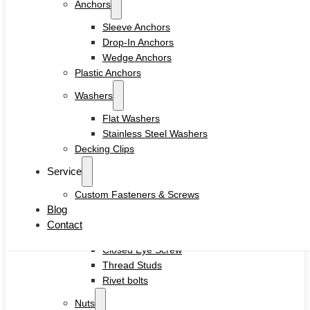
Anchors
Drywall Screws
Chipboard Screws
Sleeve Anchors
Self Drilling Screws
Drop-In Anchors
Self Tapping Screws
Wedge Anchors
Wood Screws
Plastic Anchors
Machine Screw
Washers
Set Screws
Tamper Proof Security Screws
Flat Washers
Self-locking Screws
Stainless Steel Washers
SEMS Screws
Decking Clips
Confirmat Screws
Service
Concrete Screws
Custom Fasteners & Screws
Bolts
Blog
Hex Head Bolts
Contact
Carriage Bolts
Closed Eye Screw
Thread Studs
Rivet bolts
Nuts