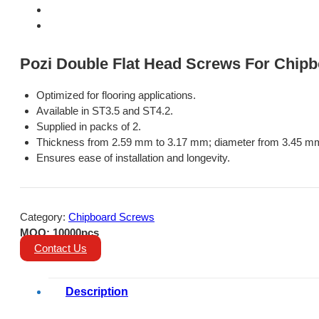
Pozi Double Flat Head Screws For Chipb
Optimized for flooring applications.
Available in ST3.5 and ST4.2.
Supplied in packs of 2.
Thickness from 2.59 mm to 3.17 mm; diameter from 3.45 m
Ensures ease of installation and longevity.
Category:
Chipboard Screws
MOQ: 10000pcs
Contact Us
Description