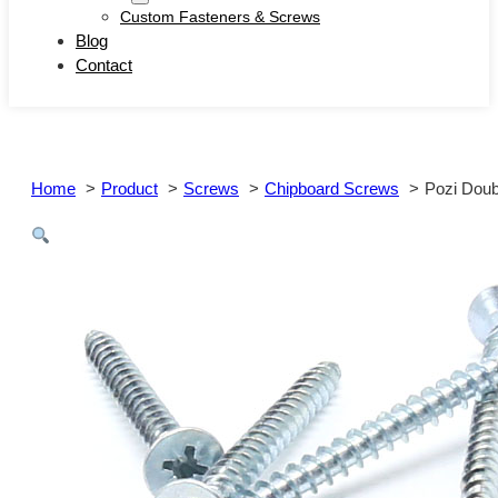
Custom Fasteners & Screws
Blog
Contact
Home
Product
Screws
Chipboard Screws
Pozi Doub