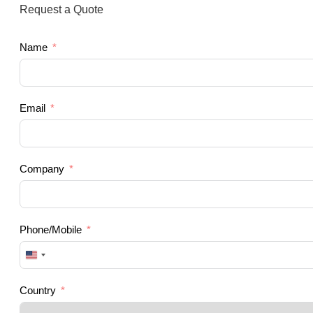
Request a Quote
Name
Email
Company
Phone/Mobile
United
States
+1
Country