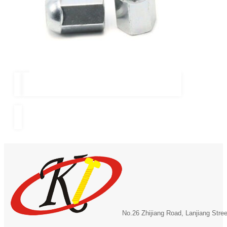
No.26 Zhijiang Road, Lanjiang Stre