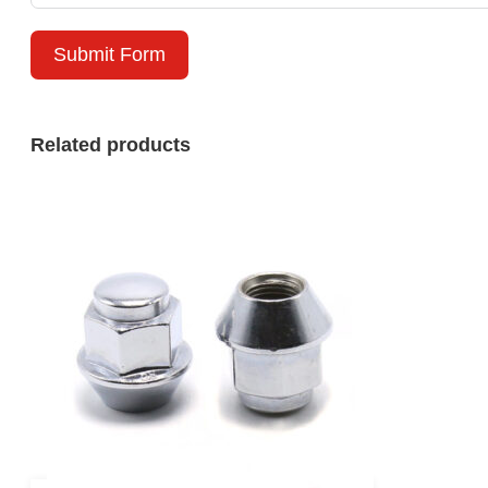
Submit Form
Related products