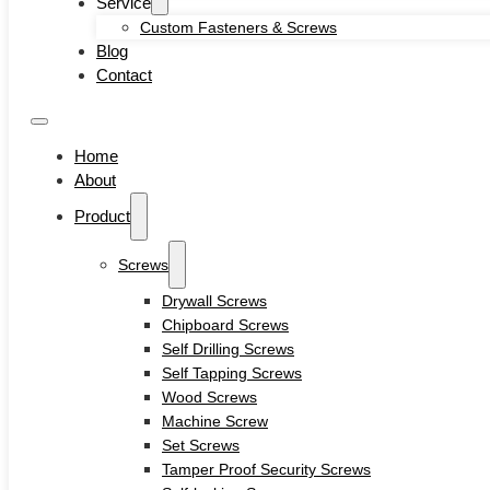
Service
Self-locking Screws
Custom Fasteners & Screws
SEMS Screws
Blog
Confirmat Screws
Contact
Concrete Screws
Bolts
Hex Head Bolts
Home
Carriage Bolts
About
Closed Eye Screw
Product
Thread Studs
Rivet bolts
Nuts
Screws
Cage Nuts
Drywall Screws
Flange Nuts
Chipboard Screws
Hex Nuts
Self Drilling Screws
Rivet Nuts
Self Tapping Screws
Square Nuts
Wood Screws
Pins
Machine Screw
Hardware Tools
Set Screws
Anchors
Tamper Proof Security Screws