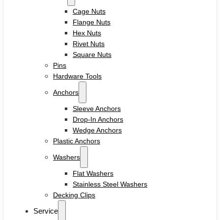
Cage Nuts
Flange Nuts
Hex Nuts
Rivet Nuts
Square Nuts
Pins
Hardware Tools
Anchors
Sleeve Anchors
Drop-In Anchors
Wedge Anchors
Plastic Anchors
Washers
Flat Washers
Stainless Steel Washers
Decking Clips
Service