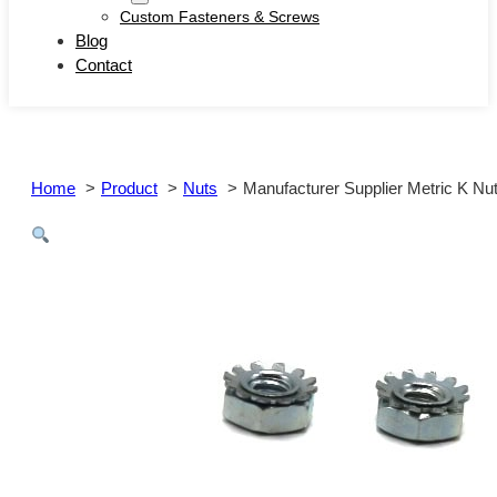
Custom Fasteners & Screws
Blog
Contact
Home
Product
Nuts
Manufacturer Supplier Metric K Nu