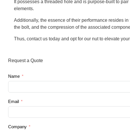
It possesses a threaded hole and is purpose-built to pai
elements.
Additionally, the essence of their performance resides in t
the bolt, and the compression of the associated compone
Thus, contact us today and opt for our nut to elevate your
Request a Quote
Name
Email
Company