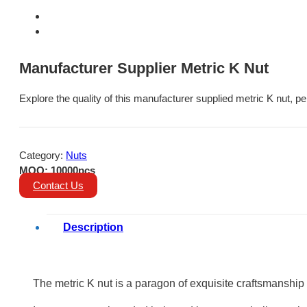
Manufacturer Supplier Metric K Nut
Explore the quality of this manufacturer supplied metric K nut, pe
Category:
Nuts
MOQ: 10000pcs
Contact Us
Description
The metric K nut is a paragon of exquisite craftsmanship