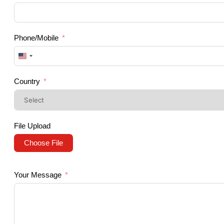
Phone/Mobile
United
States
+1
Country
File Upload
Choose File
Your Message