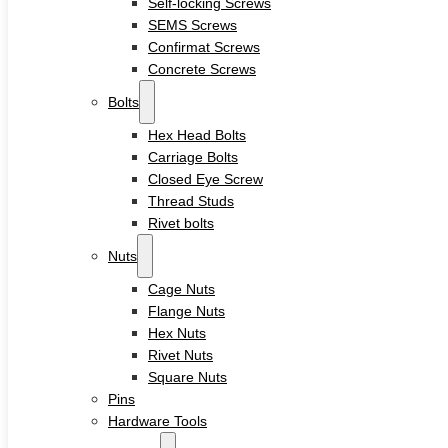
Self-locking Screws
Sleeve Anchors
SEMS Screws
Drop-In Anchors
Confirmat Screws
Wedge Anchors
Plastic Anchors
Concrete Screws
Washers
Bolts
Flat Washers
Hex Head Bolts
Stainless Steel Washers
Carriage Bolts
Decking Clips
Closed Eye Screw
Service
Thread Studs
Custom Fasteners & Screws
Rivet bolts
Blog
Contact
Nuts
Cage Nuts
Flange Nuts
Home
Hex Nuts
About
Rivet Nuts
Square Nuts
Product
Pins
Hardware Tools
Screws