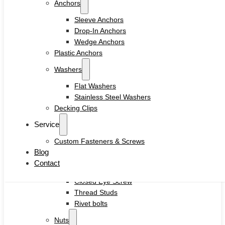
Anchors
Drywall Screws
Chipboard Screws
Sleeve Anchors
Self Drilling Screws
Drop-In Anchors
Self Tapping Screws
Wedge Anchors
Wood Screws
Plastic Anchors
Machine Screw
Washers
Set Screws
Tamper Proof Security Screws
Flat Washers
Self-locking Screws
Stainless Steel Washers
SEMS Screws
Decking Clips
Confirmat Screws
Service
Concrete Screws
Custom Fasteners & Screws
Bolts
Blog
Hex Head Bolts
Contact
Carriage Bolts
Closed Eye Screw
Thread Studs
Rivet bolts
Nuts