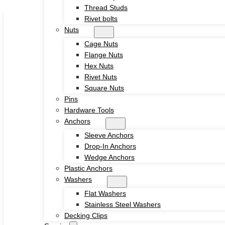
Thread Studs
Skip to main content
Skip to footer
Rivet bolts
Nuts
Cage Nuts
Flange Nuts
Hex Nuts
Rivet Nuts
Square Nuts
Home
Pins
About
Hardware Tools
Product
Anchors
Screws
Sleeve Anchors
Drywall Screws
Drop-In Anchors
Chipboard Screws
Wedge Anchors
Self Drilling Screws
Plastic Anchors
Self Tapping Screws
Washers
Wood Screws
Flat Washers
Machine Screw
Stainless Steel Washers
Set Screws
Decking Clips
Tamper Proof Security Screws